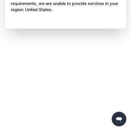
requirements, we are unable to provide services in your
region: United States.