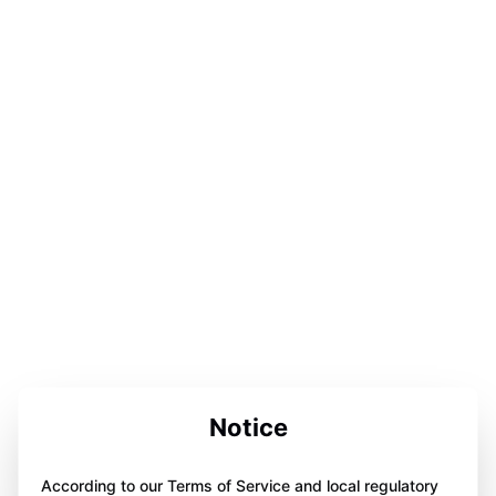
Notice
According to our Terms of Service and local regulatory