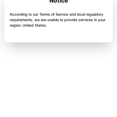
Notice
According to our Terms of Service and local regulatory
requirements, we are unable to provide services in your
region: United States.