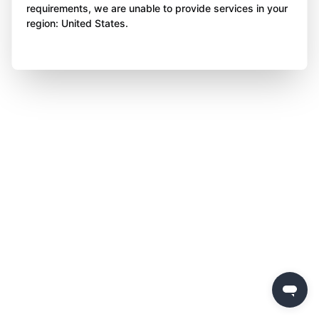
requirements, we are unable to provide services in your
region: United States.