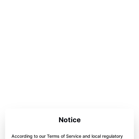
Notice
According to our Terms of Service and local regulatory