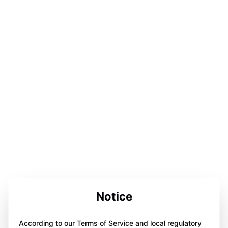
Notice
According to our Terms of Service and local regulatory