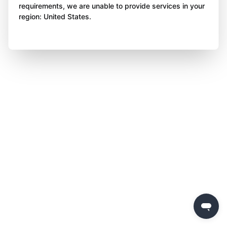
requirements, we are unable to provide services in your
region: United States.