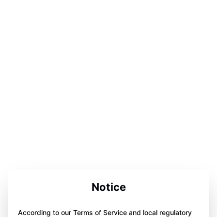
Notice
According to our Terms of Service and local regulatory