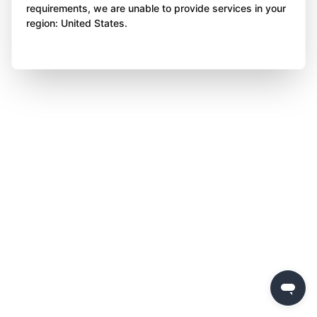
requirements, we are unable to provide services in your
region: United States.