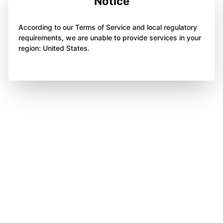
Notice
According to our Terms of Service and local regulatory
requirements, we are unable to provide services in your
region: United States.