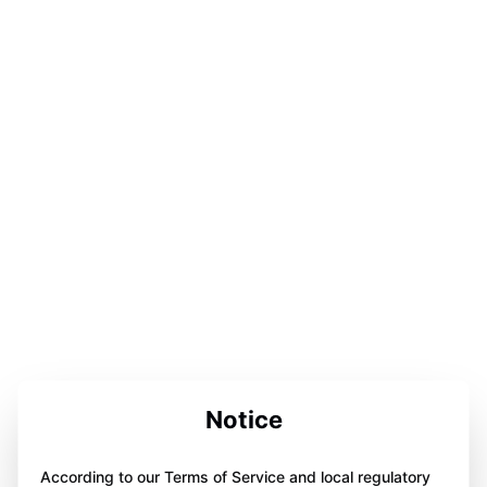
Notice
According to our Terms of Service and local regulatory