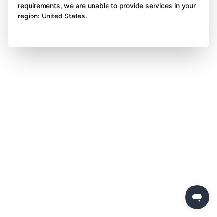
requirements, we are unable to provide services in your
region: United States.