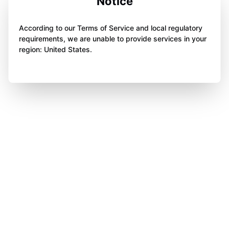
Notice
According to our Terms of Service and local regulatory
requirements, we are unable to provide services in your
region: United States.