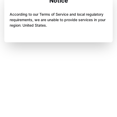
Notice
According to our Terms of Service and local regulatory
requirements, we are unable to provide services in your
region: United States.