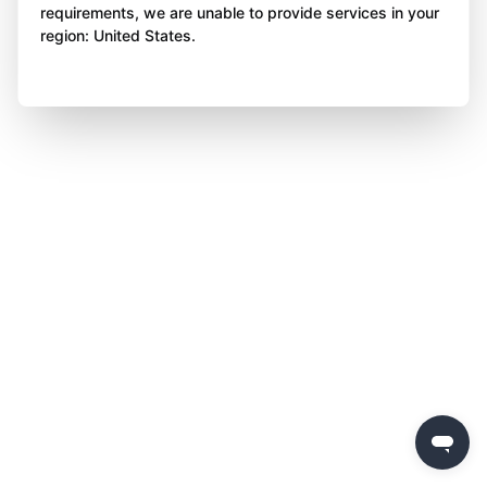
requirements, we are unable to provide services in your
region: United States.