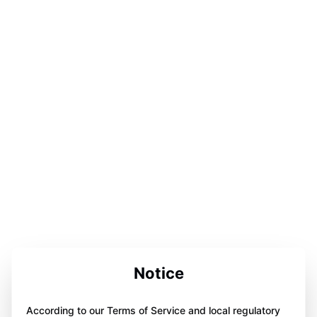
Notice
According to our Terms of Service and local regulatory