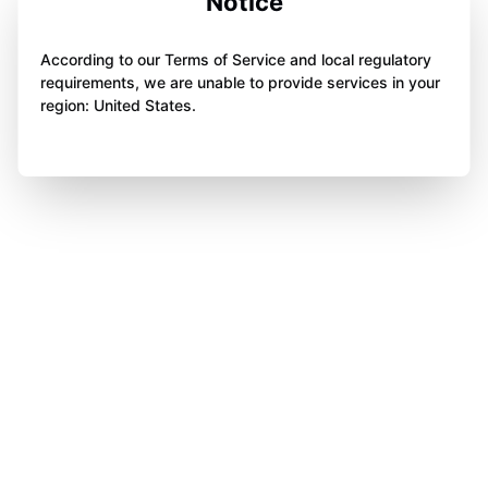
Notice
According to our Terms of Service and local regulatory
requirements, we are unable to provide services in your
region: United States.