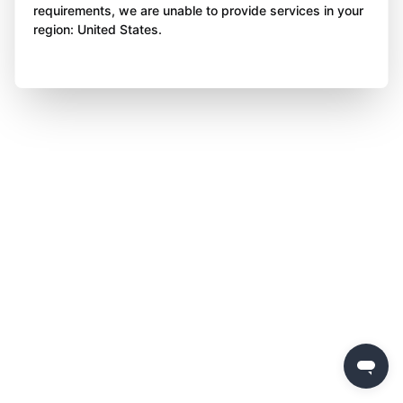
requirements, we are unable to provide services in your
region: United States.