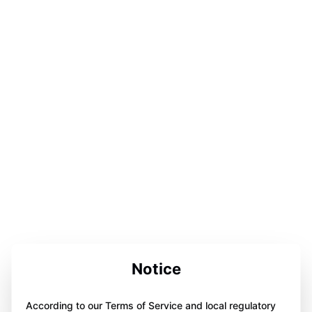
Notice
According to our Terms of Service and local regulatory