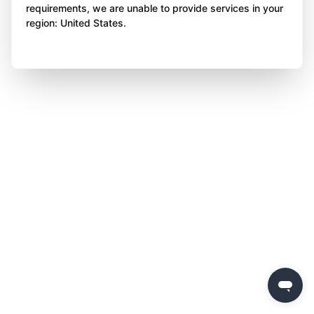
requirements, we are unable to provide services in your
region: United States.