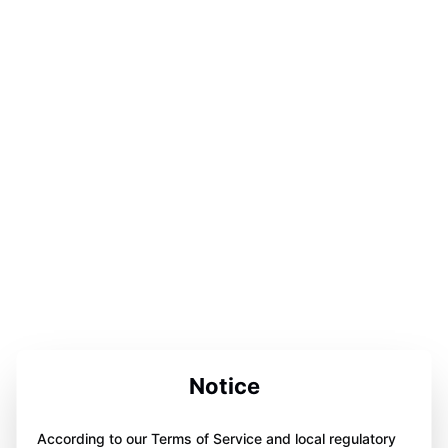
Notice
According to our Terms of Service and local regulatory