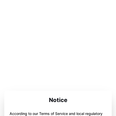
Notice
According to our Terms of Service and local regulatory