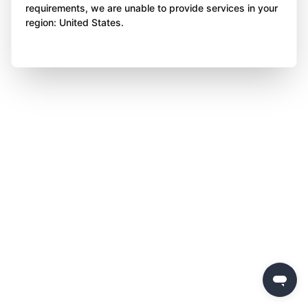
requirements, we are unable to provide services in your
region: United States.