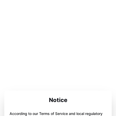
Notice
According to our Terms of Service and local regulatory