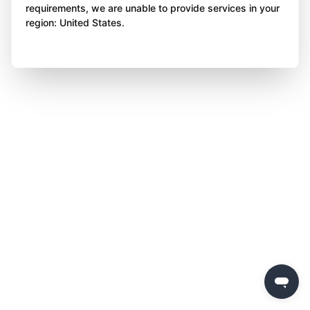
requirements, we are unable to provide services in your
region: United States.