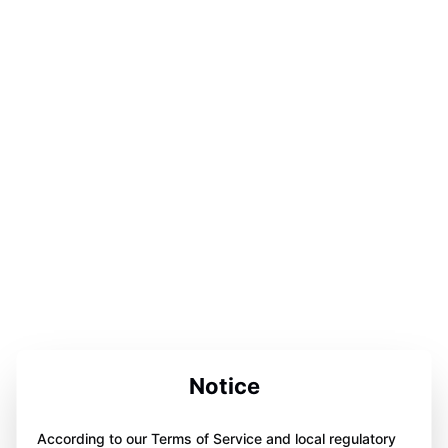
Notice
According to our Terms of Service and local regulatory