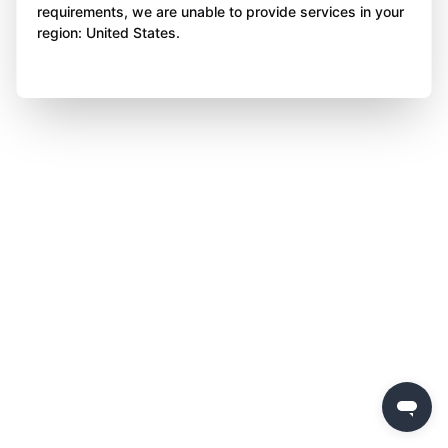
requirements, we are unable to provide services in your
region: United States.