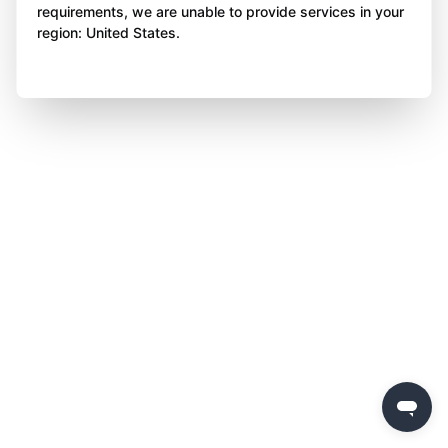
requirements, we are unable to provide services in your
region: United States.