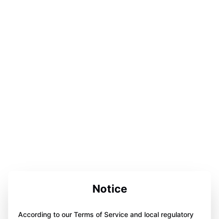
Notice
According to our Terms of Service and local regulatory