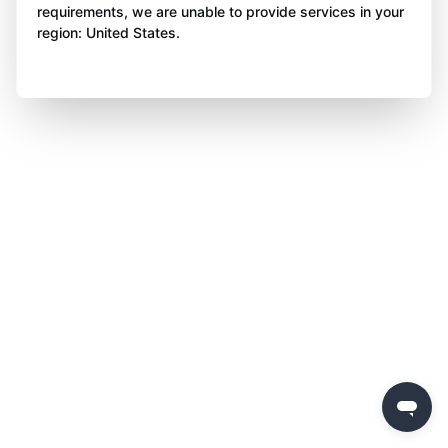
requirements, we are unable to provide services in your
region: United States.