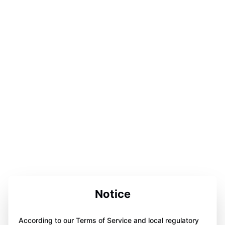
Notice
According to our Terms of Service and local regulatory