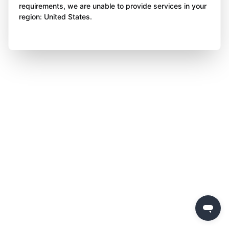
requirements, we are unable to provide services in your
region: United States.