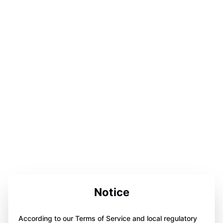
Notice
According to our Terms of Service and local regulatory